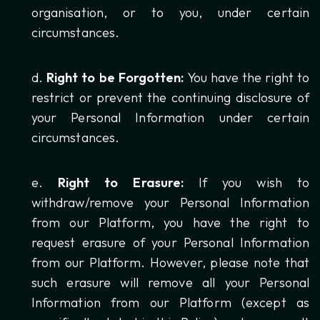
organisation, or to you, under certain
circumstances.
Right to be Forgotten:
You have the right to
restrict or prevent the continuing disclosure of
your Personal Information under certain
circumstances.
Right to Erasure:
If you wish to
withdraw/remove your Personal Information
from our Platform, you have the right to
request erasure of your Personal Information
from our Platform. However, please note that
such erasure will remove all your Personal
Information from our Platform (except as