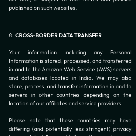
published on such websites.
CROSS-BORDER DATA TRANSFER
Your information including any Personal
Information is stored, processed, and transferred
in and to the Amazon Web Service (AWS) servers
and databases located in India. We may also
store, process, and transfer information in and to
servers in other countries depending on the
location of our affiliates and service providers.
Please note that these countries may have
differing (and potentially less stringent) privacy