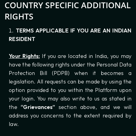
COUNTRY SPECIFIC ADDITIONAL
RIGHTS
TERMS APPLICABLE IF YOU ARE AN INDIAN
RESIDENT
Your Rights:
If you are located in India, you may
have the following rights under the Personal Data
Protection Bill (PDPB) when it becomes a
legislation. All requests can be made by using the
option provided to you within the Platform upon
your login. You may also write to us as stated in
the
“Grievances”
section above, and we will
address you concerns to the extent required by
law.