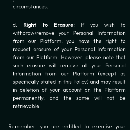
circumstances.
Right to Erasure:
If you wish to
withdraw/remove your Personal Information
from our Platform, you have the right to
request erasure of your Personal Information
from our Platform. However, please note that
such erasure will remove all your Personal
Information from our Platform (except as
specifically stated in this Policy) and may result
in deletion of your account on the Platform
permanently, and the same will not be
retrievable.
Remember, you are entitled to exercise your