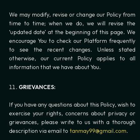
We may modify, revise or change our Policy from
time to time; when we do, we will revise the
‘updated date’ at the beginning of this page. We
encourage You to check our Platform frequently
to see the recent changes. Unless stated
otherwise, our current Policy applies to all
information that we have about You.
GRIEVANCES:
If you have any questions about this Policy, wish to
exercise your rights, concerns about privacy or
grievances, please write to us with a thorough
description via email to
tanmay99@gmail.com
.