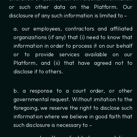
or such other data on the Platform. Our
disclosure of any such information is limited to –
our employees, contractors and affiliated
organizations (if any) that (i) need to know that
information in order to process it on our behalf
or to provide services available on our
Platform, and (ii) that have agreed not to
disclose it to others.
a response to a court order, or other
governmental request. Without imitation to the
foregoing, we reserve the right to disclose such
information where we believe in good faith that
such disclosure is necessary to –