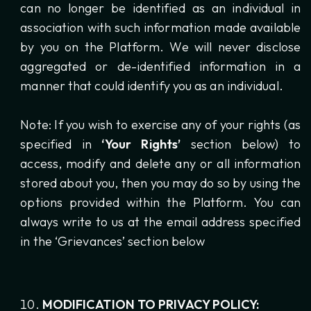
can no longer be identified as an individual in
association with such information made available
by you on the Platform. We will never disclose
aggregated or de-identified information in a
manner that could identify you as an individual.
Note: If you wish to exercise any of your rights (as
specified in
‘Your Rights’
section below) to
access, modify and delete any or all information
stored about you, then you may do so by using the
options provided within the Platform. You can
always write to us at the email address specified
in the ‘Grievances’ section below
MODIFICATION TO PRIVACY POLICY: