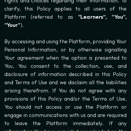
rights and choices regarding their information. To
clarify, this Policy applies to all users of the
Platform (referred to as
“Learners”, “You”,
“Your”
).
By accessing and using the Platform, providing Your
Personal Information, or by otherwise signalling
Your agreement when the option is presented to
You, You consent to the collection, use, and
disclosure of information described in this Policy
and Terms of Use and we disclaim all the liabilities
arising therefrom. If You do not agree with any
provisions of this Policy and/or the Terms of Use,
You should not access or use the Platform or
engage in communications with us and are required
to leave the Platform immediately. If any