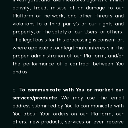
activity, fraud, misuse of or damage to our
Platform or network, and other threats and
violations to a third party's or our rights and
property, or the safety of our Users, or others.
The legal basis for this processing is consent or,
where applicable, our legitimate interests in the
proper administration of our Platform, and/or
the performance of a contract between You
and us.
To communicate with You or market our
services/products:
We may use the email
address submitted by You to communicate with
You about Your orders on our Platform, our
offers, new products, services or even receive