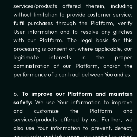
services/products offered therein, including
without limitation to provide customer service,
fulfil purchases through the Platform, verify
User information and to resolve any glitches
with our Platform. The legal basis for this
processing is consent or, where applicable, our
legitimate interests in the proper
administration of our Platform, and/or the
performance of a contract between You and us.
To improve our Platform and maintain
safety:
We use Your information to improve
and customize the Platform and
services/products offered by us. Further, we
also use Your information to prevent, detect,
investigate, and take measures against criminal