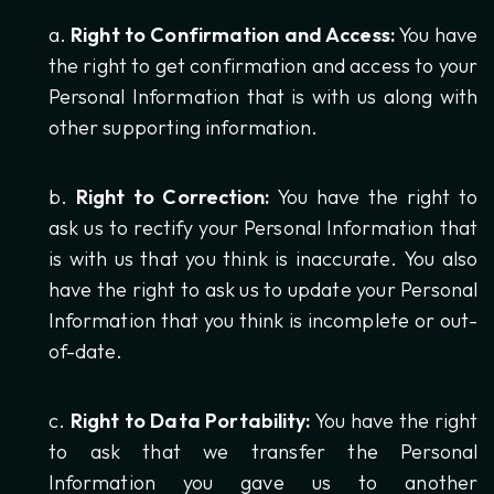
Right to Confirmation and Access:
You have
the right to get confirmation and access to your
Personal Information that is with us along with
other supporting information.
Right to Correction:
You have the right to
ask us to rectify your Personal Information that
is with us that you think is inaccurate. You also
have the right to ask us to update your Personal
Information that you think is incomplete or out-
of-date.
Right to Data Portability:
You have the right
to ask that we transfer the Personal
Information you gave us to another