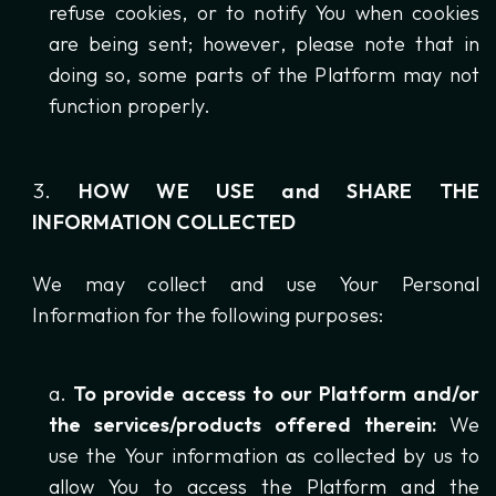
refuse cookies, or to notify You when cookies
are being sent; however, please note that in
doing so, some parts of the Platform may not
function properly.
HOW WE USE and SHARE THE
INFORMATION COLLECTED
We may collect and use Your Personal
Information for the following purposes:
To provide access to our Platform and/or
the services/products offered therein:
We
use the Your information as collected by us to
allow You to access the Platform and the