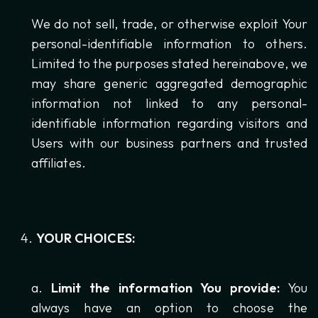
We do not sell, trade, or otherwise exploit Your
personal-identifiable information to others.
Limited to the purposes stated hereinabove, we
may share generic aggregated demographic
information not linked to any personal-
identifiable information regarding visitors and
Users with our business partners and trusted
affiliates.
YOUR CHOICES:
Limit the information You provide:
You
always have an option to choose the