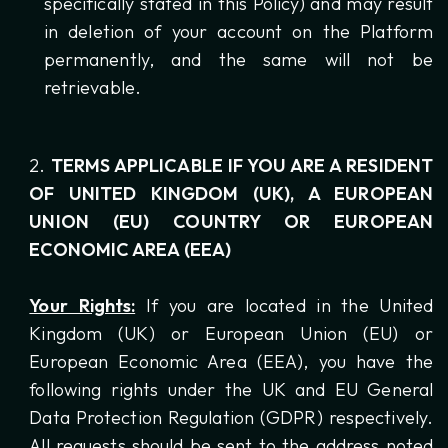
specifically stated in this Policy) and may result
in deletion of your account on the Platform
permanently, and the same will not be
retrievable.
TERMS APPLICABLE IF YOU ARE A RESIDENT
OF UNITED KINGDOM (UK), A EUROPEAN
UNION (EU) COUNTRY OR EUROPEAN
ECONOMIC AREA (EEA)
Your Rights:
If you are located in the United
Kingdom (UK) or European Union (EU) or
European Economic Area (EEA), you have the
following rights under the UK and EU General
Data Protection Regulation (GDPR) respectively.
All requests should be sent to the address noted