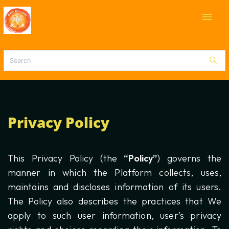
menu
Privacy Policy
This Privacy Policy (the
“Policy”
) governs the
manner in which the Platform collects, uses,
maintains and discloses information of its users.
The Policy also describes the practices that We
apply to such user information, user’s privacy