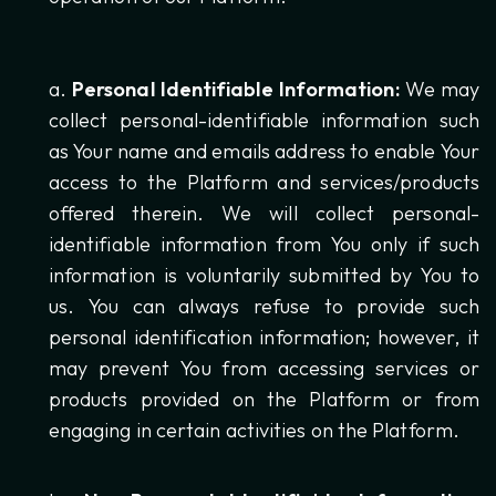
Personal Identifiable Information:
We may
collect personal-identifiable information such
as Your name and emails address to enable Your
access to the Platform and services/products
offered therein. We will collect personal-
identifiable information from You only if such
information is voluntarily submitted by You to
us. You can always refuse to provide such
personal identification information; however, it
may prevent You from accessing services or
products provided on the Platform or from
engaging in certain activities on the Platform.