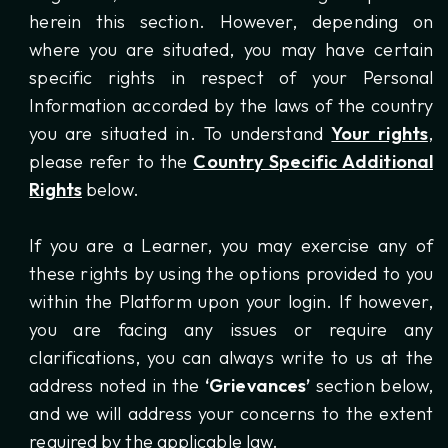
herein this section. However, depending on
where you are situated, you may have certain
specific rights in respect of your Personal
Information accorded by the laws of the country
you are situated in. To understand
Your rights
,
please refer to the
Country Specific Additional
Rights
below.
If you are a Learner, you may exercise any of
these rights by using the options provided to you
within the Platform upon your login. If however,
you are facing any issues or require any
clarifications, you can always write to us at the
address noted in the
‘Grievances’
section below,
and we will address your concerns to the extent
required by the applicable law.