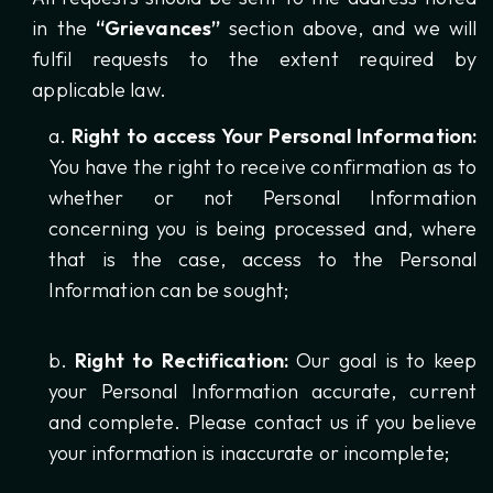
in the
“Grievances”
section above, and we will
fulfil requests to the extent required by
applicable law.
Right to access Your Personal Information:
You have the right to receive confirmation as to
whether or not Personal Information
concerning you is being processed and, where
that is the case, access to the Personal
Information can be sought;
Right to Rectification:
Our goal is to keep
your Personal Information accurate, current
and complete. Please contact us if you believe
your information is inaccurate or incomplete;