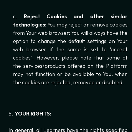
Reject Cookies and other similar
technologies:
You may reject or remove cookies
from Your web browser; You will always have the
option to change the default settings on Your
web browser if the same is set to ‘accept
cookies’. However, please note that some of
the services/products offered on the Platform
may not function or be available to You, when
the cookies are rejected, removed or disabled.
YOUR RIGHTS:
In general, all Learners have the rights specified