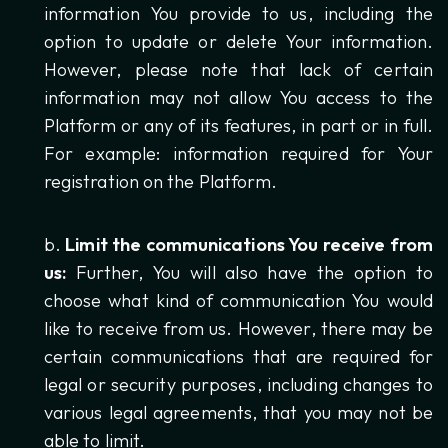
information You provide to us, including the
option to update or delete Your information.
However, please note that lack of certain
information may not allow You access to the
Platform or any of its features, in part or in full.
For example: information required for Your
registration on the Platform.
Limit the communications You receive from
us:
Further, You will also have the option to
choose what kind of communication You would
like to receive from us. However, there may be
certain communications that are required for
legal or security purposes, including changes to
various legal agreements, that you may not be
able to limit.