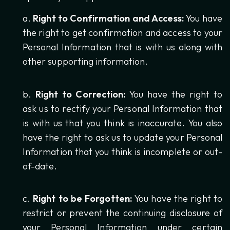
Right to Confirmation and Access:
You have
the right to get confirmation and access to your
Personal Information that is with us along with
other supporting information.
Right to Correction:
You have the right to
ask us to rectify your Personal Information that
is with us that you think is inaccurate. You also
have the right to ask us to update your Personal
Information that you think is incomplete or out-
of-date.
Right to be Forgotten:
You have the right to
restrict or prevent the continuing disclosure of
your Personal Information under certain