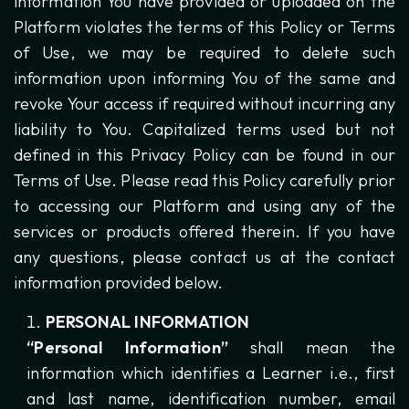
information You have provided or uploaded on the
Platform violates the terms of this Policy or Terms
of Use, we may be required to delete such
information upon informing You of the same and
revoke Your access if required without incurring any
liability to You. Capitalized terms used but not
defined in this Privacy Policy can be found in our
Terms of Use. Please read this Policy carefully prior
to accessing our Platform and using any of the
services or products offered therein. If you have
any questions, please contact us at the contact
information provided below.
PERSONAL INFORMATION
“Personal Information”
shall mean the
information which identifies a Learner i.e., first
and last name, identification number, email