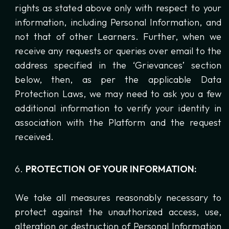
rights as stated above only with respect to your
information, including Personal Information, and
not that of other Learners. Further, when we
receive any requests or queries over email to the
address specified in the ‘Grievances’ section
below, then, as per the applicable Data
Protection Laws, we may need to ask you a few
additional information to verify your identity in
association with the Platform and the request
received.
PROTECTION OF YOUR INFORMATION:
We take all measures reasonably necessary to
protect against the unauthorized access, use,
alteration or destruction of Personal Information