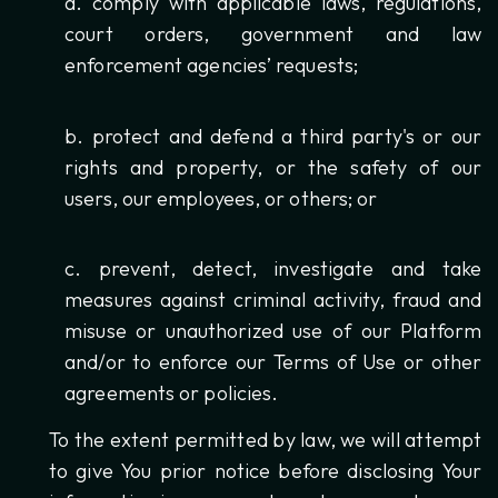
comply with applicable laws, regulations,
court orders, government and law
enforcement agencies’ requests;
protect and defend a third party's or our
rights and property, or the safety of our
users, our employees, or others; or
prevent, detect, investigate and take
measures against criminal activity, fraud and
misuse or unauthorized use of our Platform
and/or to enforce our Terms of Use or other
agreements or policies.
To the extent permitted by law, we will attempt
to give You prior notice before disclosing Your