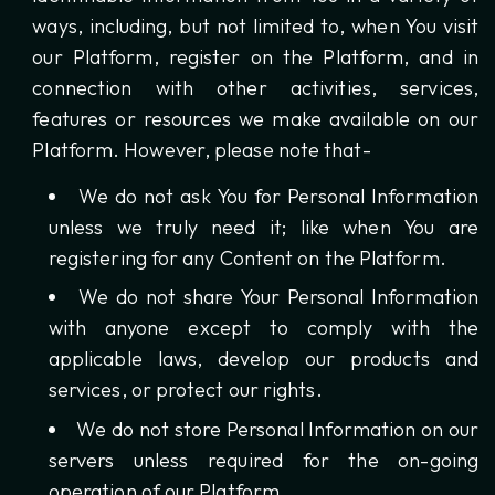
ways, including, but not limited to, when You visit
our Platform, register on the Platform, and in
connection with other activities, services,
features or resources we make available on our
Platform. However, please note that-
We do not ask You for Personal Information
unless we truly need it; like when You are
registering for any Content on the Platform.
We do not share Your Personal Information
with anyone except to comply with the
applicable laws, develop our products and
services, or protect our rights.
We do not store Personal Information on our
servers unless required for the on-going
operation of our Platform.