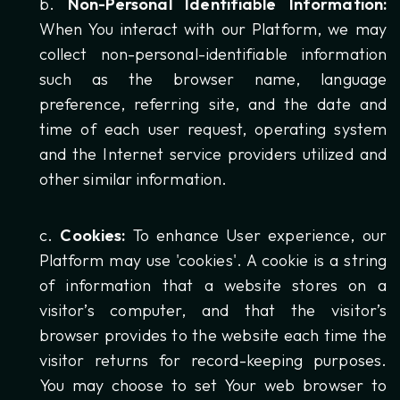
Non-Personal Identifiable Information:
When You interact with our Platform, we may
collect non-personal-identifiable information
such as the browser name, language
preference, referring site, and the date and
time of each user request, operating system
and the Internet service providers utilized and
other similar information.
Cookies:
To enhance User experience, our
Platform may use 'cookies'. A cookie is a string
of information that a website stores on a
visitor’s computer, and that the visitor’s
browser provides to the website each time the
visitor returns for record-keeping purposes.
You may choose to set Your web browser to