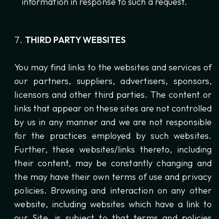
information in response to such a request.
THIRD PARTY WEBSITES
You may find links to the websites and services of
our partners, suppliers, advertisers, sponsors,
licensors and other third parties. The content or
links that appear on these sites are not controlled
by us in any manner and we are not responsible
for the practices employed by such websites.
Further, these websites/links thereto, including
their content, may be constantly changing and
the may have their own terms of use and privacy
policies. Browsing and interaction on any other
website, including websites which have a link to
our Site, is subject to that terms and policies