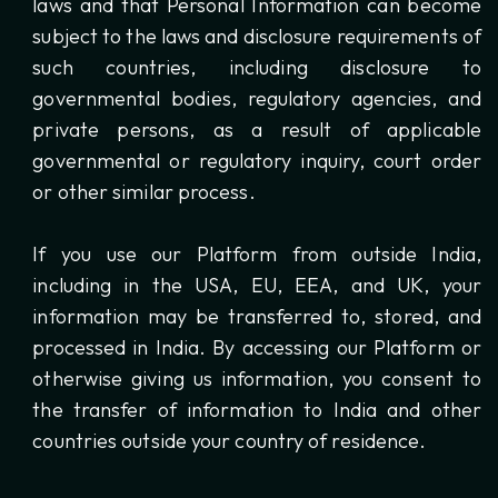
laws and that Personal Information can become
subject to the laws and disclosure requirements of
such countries, including disclosure to
governmental bodies, regulatory agencies, and
private persons, as a result of applicable
governmental or regulatory inquiry, court order
or other similar process.
If you use our Platform from outside India,
including in the USA, EU, EEA, and UK, your
information may be transferred to, stored, and
processed in India. By accessing our Platform or
otherwise giving us information, you consent to
the transfer of information to India and other
countries outside your country of residence.