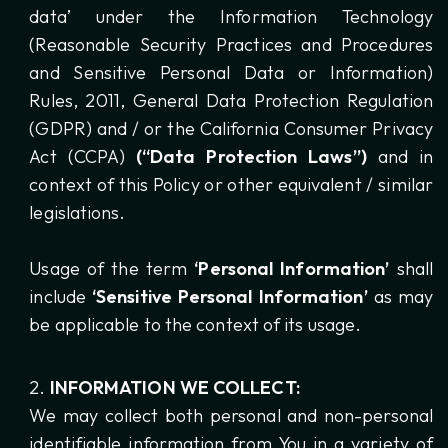
data’ under the Information Technology
(Reasonable Security Practices and Procedures
and Sensitive Personal Data or Information)
Rules, 2011, General Data Protection Regulation
(GDPR) and / or the California Consumer Privacy
Act (CCPA)
(“Data Protection Laws”)
and in
context of this Policy or other equivalent / similar
legislations.
Usage of the term
‘Personal Information’
shall
include
‘Sensitive Personal Information’
as may
be applicable to the context of its usage.
INFORMATION WE COLLECT:
We may collect both personal and non-personal
identifiable information from You in a variety of