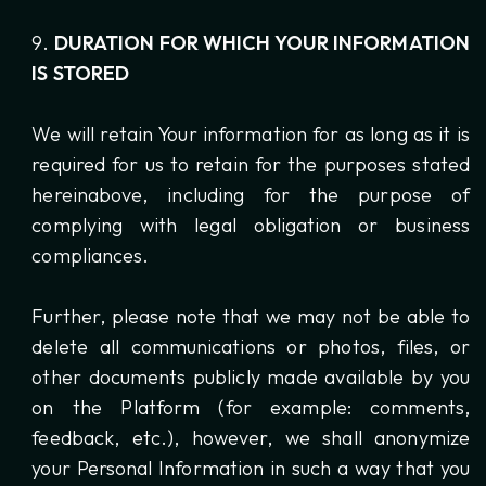
DURATION FOR WHICH YOUR INFORMATION
IS STORED
We will retain Your information for as long as it is
required for us to retain for the purposes stated
hereinabove, including for the purpose of
complying with legal obligation or business
compliances.
Further, please note that we may not be able to
delete all communications or photos, files, or
other documents publicly made available by you
on the Platform (for example: comments,
feedback, etc.), however, we shall anonymize
your Personal Information in such a way that you