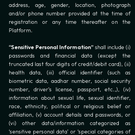
address, age, gender, location, photograph
and/or phone number provided at the time of
registration or any time thereafter on the
Platform.
“Sensitive Personal Information”
shall include (i)
passwords and financial data (except the
truncated last four digits of credit/debit card), (ii)
health data, (iii) official identifier (such as
biometric data, aadhar number, social security
number, driver’s license, passport, etc.,), (iv)
information about sexual life, sexual identifier,
race, ethnicity, political or religious belief or
affiliation, (v) account details and passwords, or
(vi) other data/information categorized as
‘sensitive personal data’ or ‘special categories of