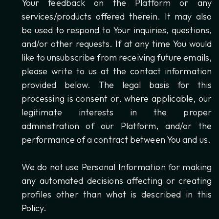
Your feedback on the Platform or any
services/products offered therein. It may also
be used to respond to Your inquiries, questions,
and/or other requests. If at any time You would
like to unsubscribe from receiving future emails,
please write to us at the contact information
provided below. The legal basis for this
processing is consent or, where applicable, our
legitimate interests in the proper
administration of our Platform, and/or the
performance of a contract between You and us.
We do not use Personal Information for making
any automated decisions affecting or creating
profiles other than what is described in this
Policy.