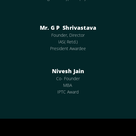
Mr. G P Shrivastava
Founder, Director
IAS( Retd.)
President Awardee
Nivesh Jain
Co- Founder
MBA
IPTC Award