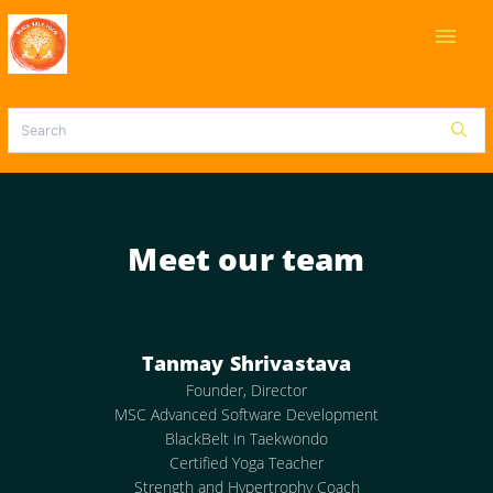
menu
Meet our team
Tanmay Shrivastava
Founder, Director
MSC Advanced Software Development
BlackBelt in Taekwondo
Certified Yoga Teacher
Strength and Hypertrophy Coach